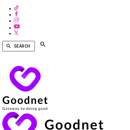
SEARCH