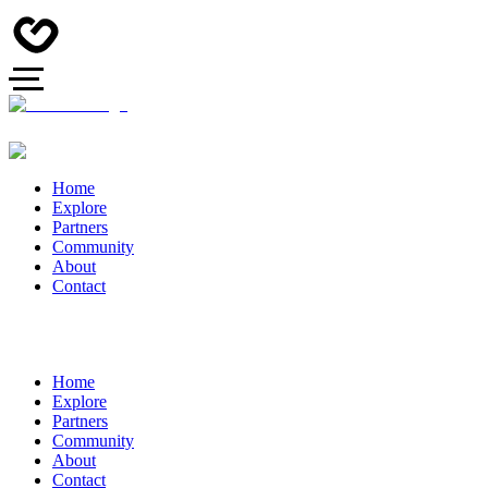
Home
Explore
Partners
Community
About
Contact
Home
Explore
Partners
Community
About
Contact