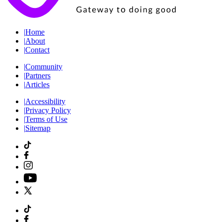
|
Home
|
About
|
Contact
|
Community
|
Partners
|
Articles
|
Accessibility
|
Privacy Policy
|
Terms of Use
|
Sitemap