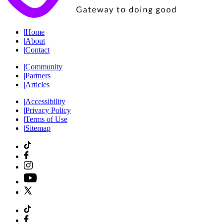
|
Home
|
About
|
Contact
|
Community
|
Partners
|
Articles
|
Accessibility
|
Privacy Policy
|
Terms of Use
|
Sitemap