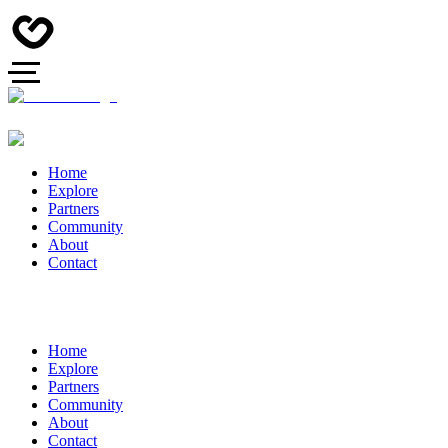
Home
Explore
Partners
Community
About
Contact
Home
Explore
Partners
Community
About
Contact