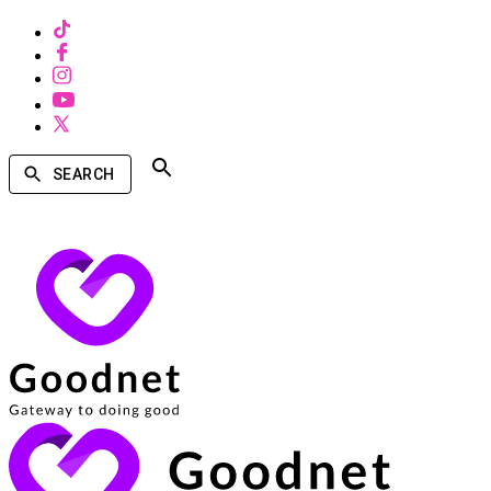
SEARCH