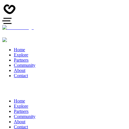
Home
Explore
Partners
Community
About
Contact
Home
Explore
Partners
Community
About
Contact