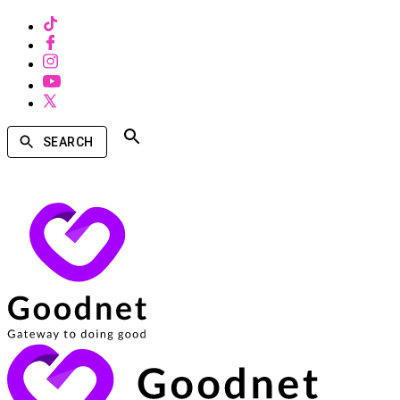
SEARCH