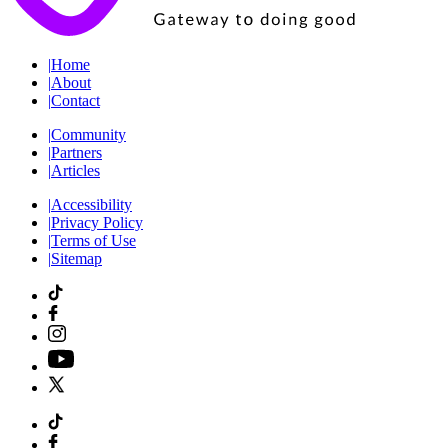
|
Home
|
About
|
Contact
|
Community
|
Partners
|
Articles
|
Accessibility
|
Privacy Policy
|
Terms of Use
|
Sitemap