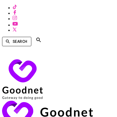
SEARCH