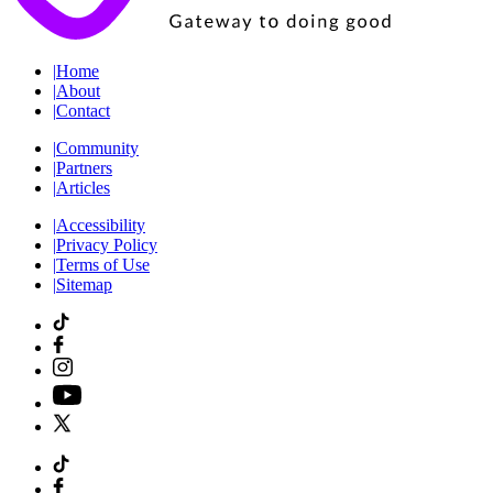
|
Home
|
About
|
Contact
|
Community
|
Partners
|
Articles
|
Accessibility
|
Privacy Policy
|
Terms of Use
|
Sitemap