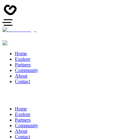
Home
Explore
Partners
Community
About
Contact
Home
Explore
Partners
Community
About
Contact