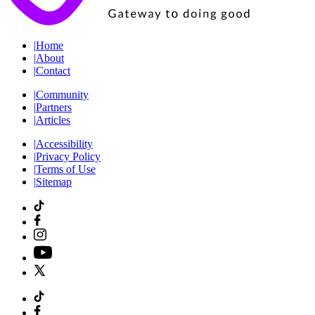
|
Home
|
About
|
Contact
|
Community
|
Partners
|
Articles
|
Accessibility
|
Privacy Policy
|
Terms of Use
|
Sitemap