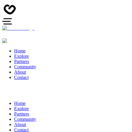
Home
Explore
Partners
Community
About
Contact
Home
Explore
Partners
Community
About
Contact