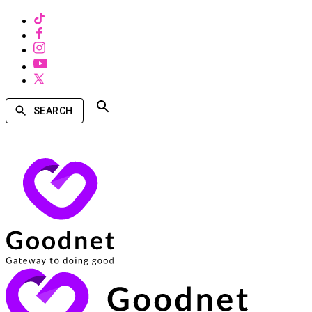
SEARCH