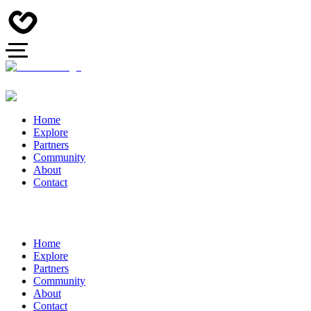
Home
Explore
Partners
Community
About
Contact
Home
Explore
Partners
Community
About
Contact