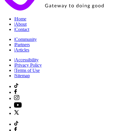
|
Home
|
About
|
Contact
|
Community
|
Partners
|
Articles
|
Accessibility
|
Privacy Policy
|
Terms of Use
|
Sitemap