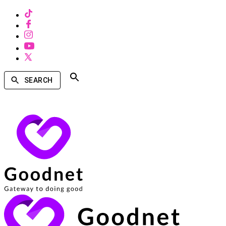
SEARCH