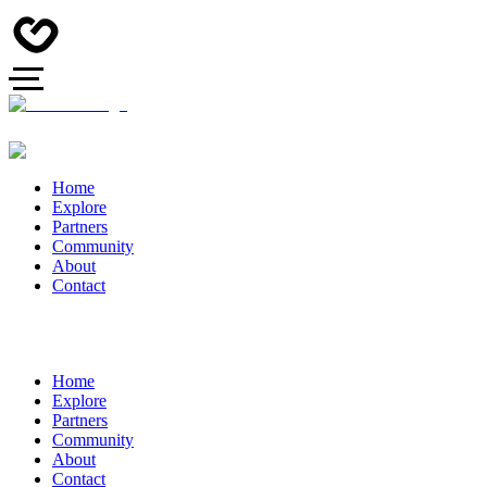
Home
Explore
Partners
Community
About
Contact
Home
Explore
Partners
Community
About
Contact