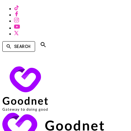
SEARCH