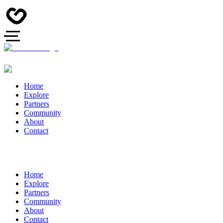
Home
Explore
Partners
Community
About
Contact
Home
Explore
Partners
Community
About
Contact