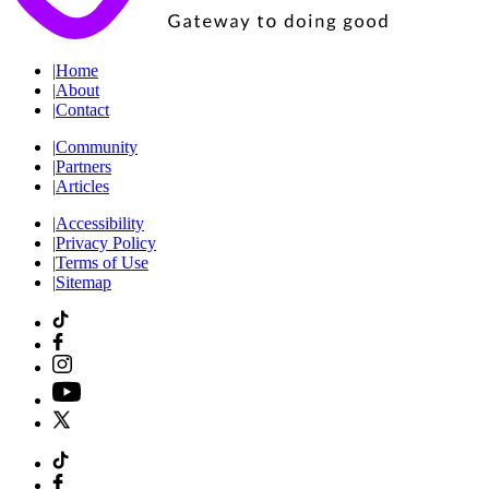
|
Home
|
About
|
Contact
|
Community
|
Partners
|
Articles
|
Accessibility
|
Privacy Policy
|
Terms of Use
|
Sitemap