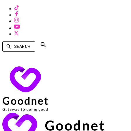
SEARCH