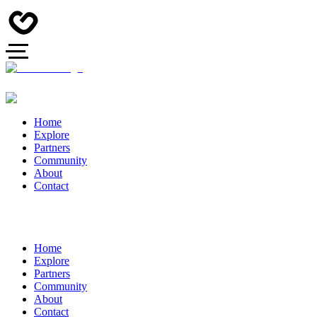
Home
Explore
Partners
Community
About
Contact
Home
Explore
Partners
Community
About
Contact