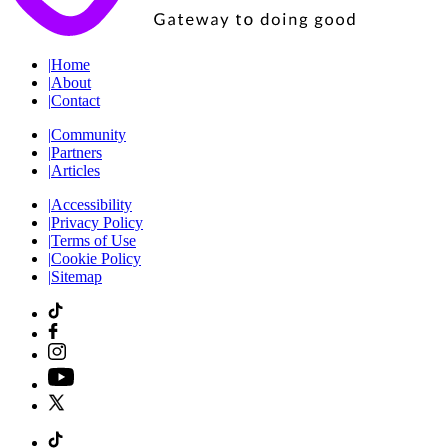
|
Home
|
About
|
Contact
|
Community
|
Partners
|
Articles
|
Accessibility
|
Privacy Policy
|
Terms of Use
|
Cookie Policy
|
Sitemap