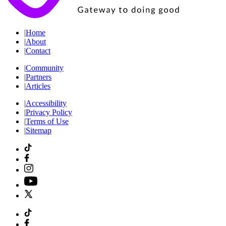
|
Home
|
About
|
Contact
|
Community
|
Partners
|
Articles
|
Accessibility
|
Privacy Policy
|
Terms of Use
|
Sitemap