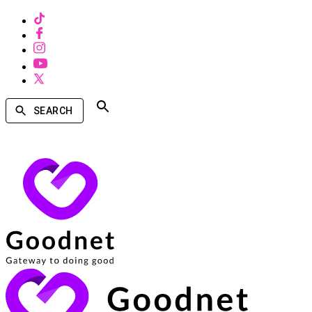
SEARCH