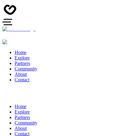
Home
Explore
Partners
Community
About
Contact
Home
Explore
Partners
Community
About
Contact