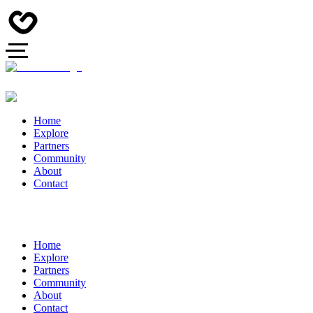
Home
Explore
Partners
Community
About
Contact
Home
Explore
Partners
Community
About
Contact