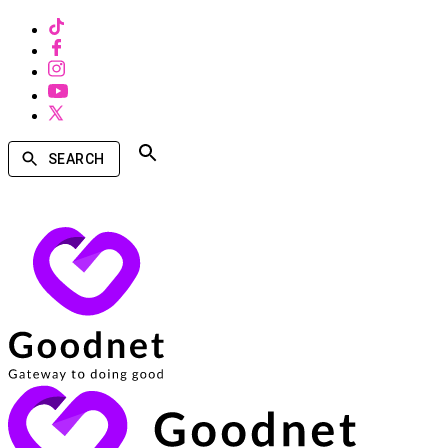
SEARCH