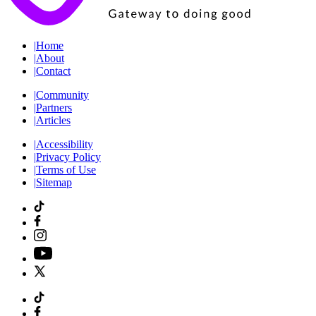
|
Home
|
About
|
Contact
|
Community
|
Partners
|
Articles
|
Accessibility
|
Privacy Policy
|
Terms of Use
|
Sitemap