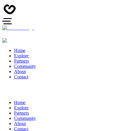
Home
Explore
Partners
Community
About
Contact
Home
Explore
Partners
Community
About
Contact