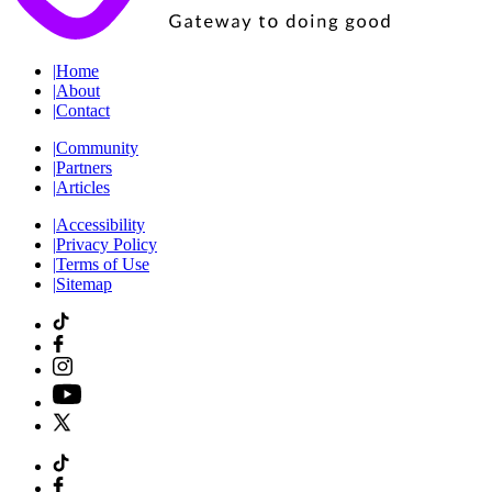
|
Home
|
About
|
Contact
|
Community
|
Partners
|
Articles
|
Accessibility
|
Privacy Policy
|
Terms of Use
|
Sitemap