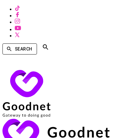
SEARCH