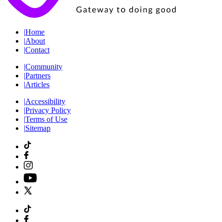
|
Home
|
About
|
Contact
|
Community
|
Partners
|
Articles
|
Accessibility
|
Privacy Policy
|
Terms of Use
|
Sitemap