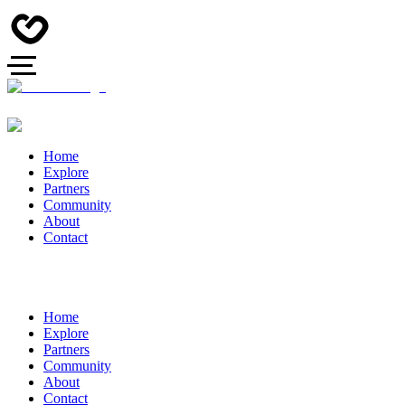
Home
Explore
Partners
Community
About
Contact
Home
Explore
Partners
Community
About
Contact