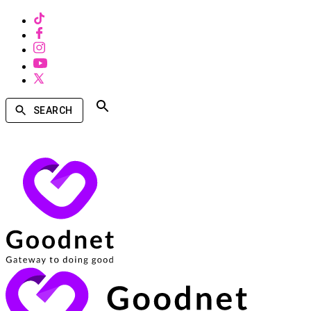
SEARCH