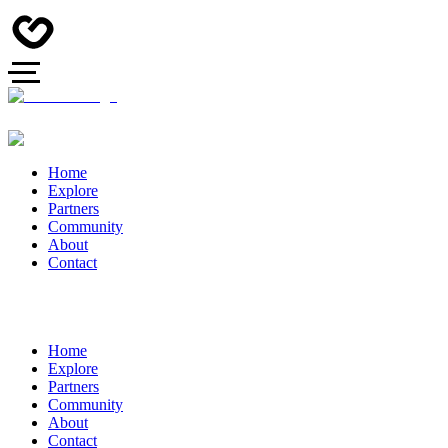
Home
Explore
Partners
Community
About
Contact
Home
Explore
Partners
Community
About
Contact