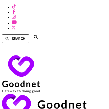
SEARCH