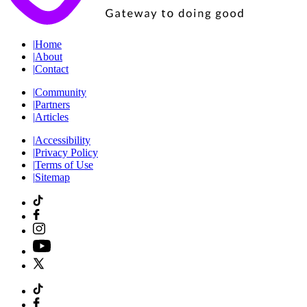
|
Home
|
About
|
Contact
|
Community
|
Partners
|
Articles
|
Accessibility
|
Privacy Policy
|
Terms of Use
|
Sitemap