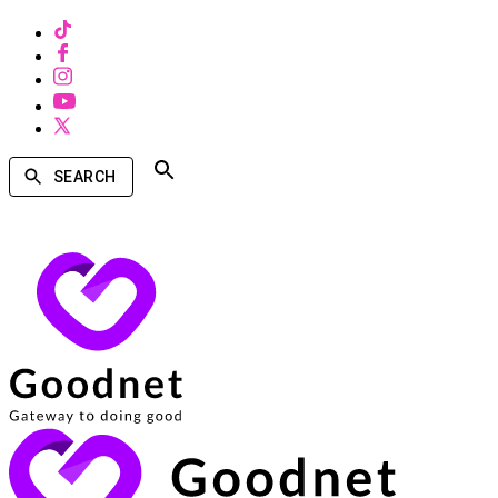
SEARCH