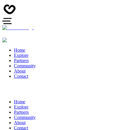
Home
Explore
Partners
Community
About
Contact
Home
Explore
Partners
Community
About
Contact