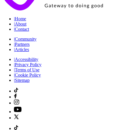
|
Home
|
About
|
Contact
|
Community
|
Partners
|
Articles
|
Accessibility
|
Privacy Policy
|
Terms of Use
|
Cookie Policy
|
Sitemap