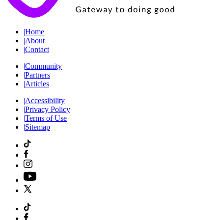
|
Home
|
About
|
Contact
|
Community
|
Partners
|
Articles
|
Accessibility
|
Privacy Policy
|
Terms of Use
|
Sitemap