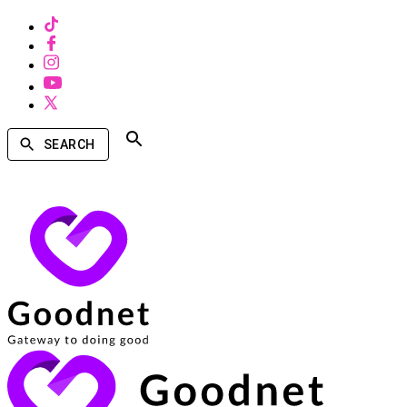
SEARCH