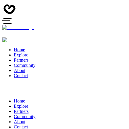
Home
Explore
Partners
Community
About
Contact
Home
Explore
Partners
Community
About
Contact