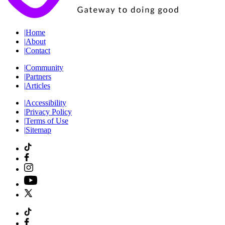
|
Home
|
About
|
Contact
|
Community
|
Partners
|
Articles
|
Accessibility
|
Privacy Policy
|
Terms of Use
|
Sitemap