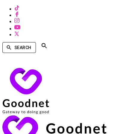
SEARCH