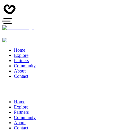
Home
Explore
Partners
Community
About
Contact
Home
Explore
Partners
Community
About
Contact