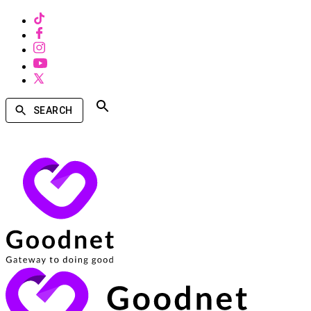
SEARCH