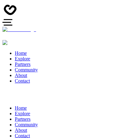
Home
Explore
Partners
Community
About
Contact
Home
Explore
Partners
Community
About
Contact