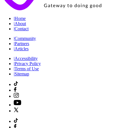
|
Home
|
About
|
Contact
|
Community
|
Partners
|
Articles
|
Accessibility
|
Privacy Policy
|
Terms of Use
|
Sitemap