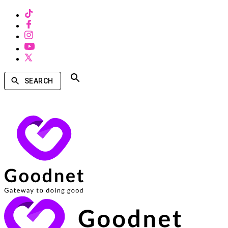
SEARCH