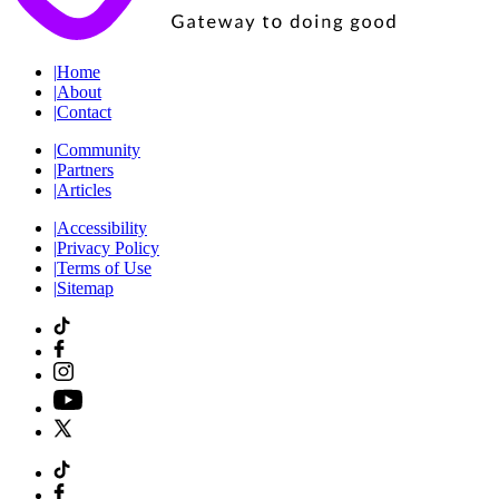
|
Home
|
About
|
Contact
|
Community
|
Partners
|
Articles
|
Accessibility
|
Privacy Policy
|
Terms of Use
|
Sitemap