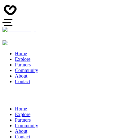
Home
Explore
Partners
Community
About
Contact
Home
Explore
Partners
Community
About
Contact