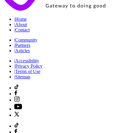
|
Home
|
About
|
Contact
|
Community
|
Partners
|
Articles
|
Accessibility
|
Privacy Policy
|
Terms of Use
|
Sitemap