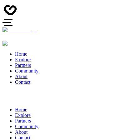
Home
Explore
Partners
Community
About
Contact
Home
Explore
Partners
Community
About
Contact