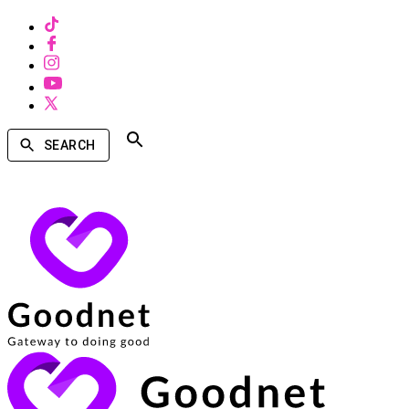
SEARCH