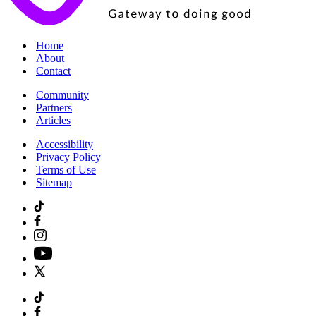
|
Home
|
About
|
Contact
|
Community
|
Partners
|
Articles
|
Accessibility
|
Privacy Policy
|
Terms of Use
|
Sitemap