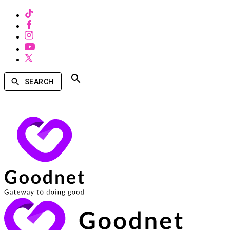
SEARCH