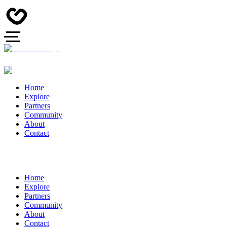
Home
Explore
Partners
Community
About
Contact
Home
Explore
Partners
Community
About
Contact