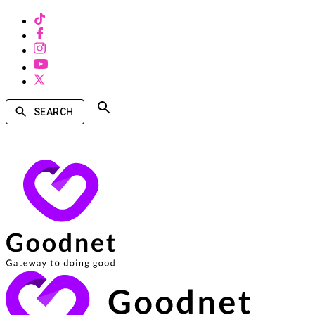
SEARCH