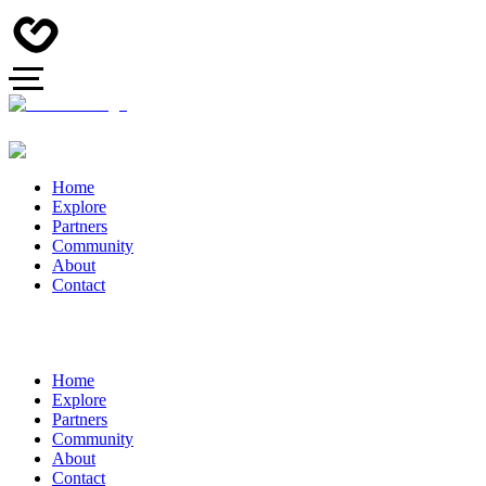
Home
Explore
Partners
Community
About
Contact
Home
Explore
Partners
Community
About
Contact