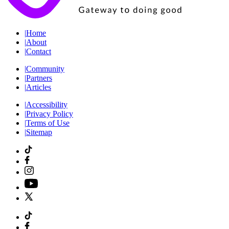
|
Home
|
About
|
Contact
|
Community
|
Partners
|
Articles
|
Accessibility
|
Privacy Policy
|
Terms of Use
|
Sitemap