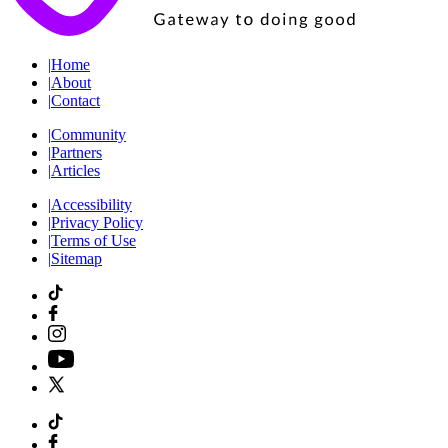
|
Home
|
About
|
Contact
|
Community
|
Partners
|
Articles
|
Accessibility
|
Privacy Policy
|
Terms of Use
|
Sitemap