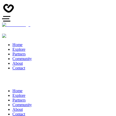
Home
Explore
Partners
Community
About
Contact
Home
Explore
Partners
Community
About
Contact