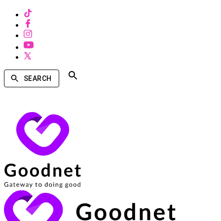
SEARCH