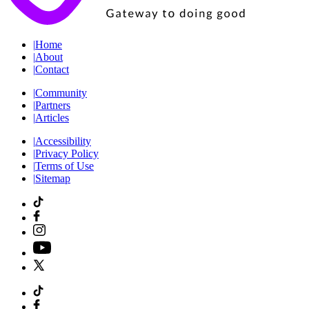
|
Home
|
About
|
Contact
|
Community
|
Partners
|
Articles
|
Accessibility
|
Privacy Policy
|
Terms of Use
|
Sitemap