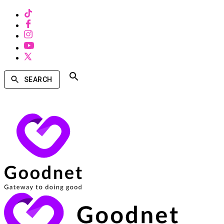
SEARCH