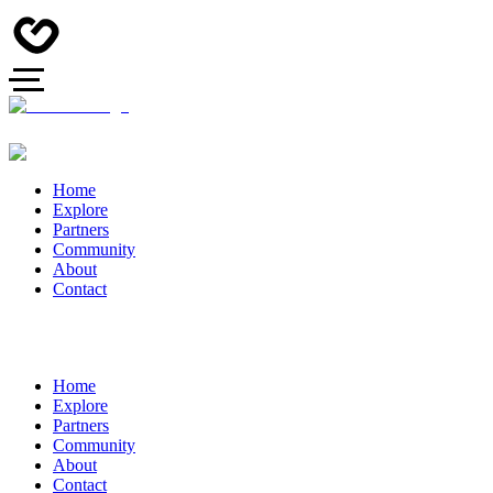
Home
Explore
Partners
Community
About
Contact
Home
Explore
Partners
Community
About
Contact