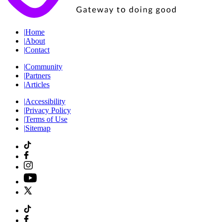
|
Home
|
About
|
Contact
|
Community
|
Partners
|
Articles
|
Accessibility
|
Privacy Policy
|
Terms of Use
|
Sitemap