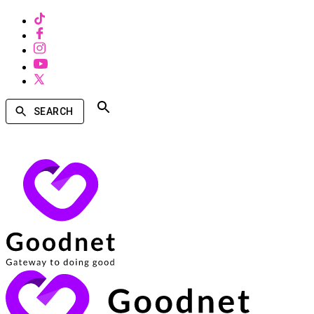
SEARCH