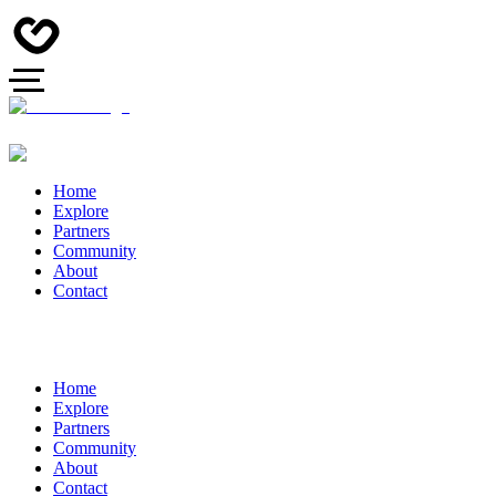
Home
Explore
Partners
Community
About
Contact
Home
Explore
Partners
Community
About
Contact