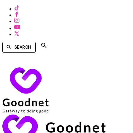
SEARCH