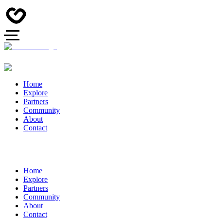
Home
Explore
Partners
Community
About
Contact
Home
Explore
Partners
Community
About
Contact