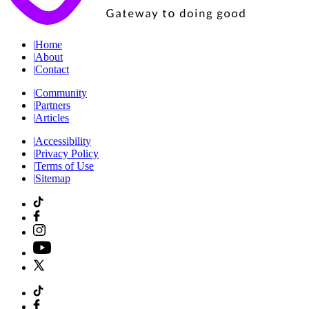
|
Home
|
About
|
Contact
|
Community
|
Partners
|
Articles
|
Accessibility
|
Privacy Policy
|
Terms of Use
|
Sitemap