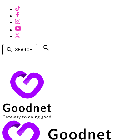
SEARCH