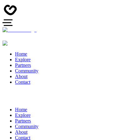
Home
Explore
Partners
Community
About
Contact
Home
Explore
Partners
Community
About
Contact