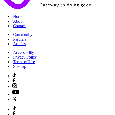
|
Home
|
About
|
Contact
|
Community
|
Partners
|
Articles
|
Accessibility
|
Privacy Policy
|
Terms of Use
|
Sitemap