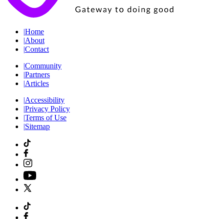
|
Home
|
About
|
Contact
|
Community
|
Partners
|
Articles
|
Accessibility
|
Privacy Policy
|
Terms of Use
|
Sitemap