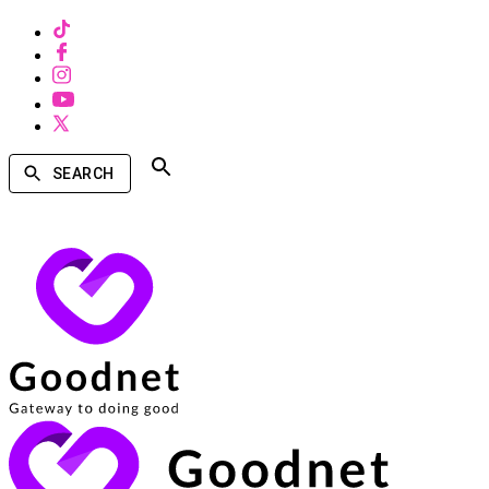
SEARCH