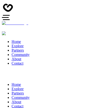
Home
Explore
Partners
Community
About
Contact
Home
Explore
Partners
Community
About
Contact