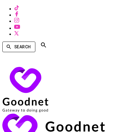
SEARCH