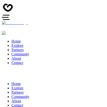
Home
Explore
Partners
Community
About
Contact
Home
Explore
Partners
Community
About
Contact