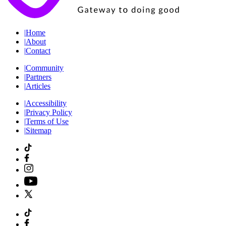
|
Home
|
About
|
Contact
|
Community
|
Partners
|
Articles
|
Accessibility
|
Privacy Policy
|
Terms of Use
|
Sitemap