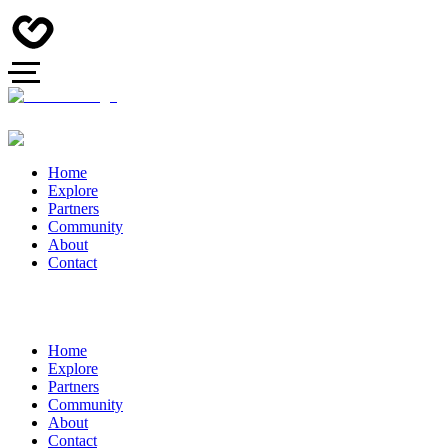
Home
Explore
Partners
Community
About
Contact
Home
Explore
Partners
Community
About
Contact