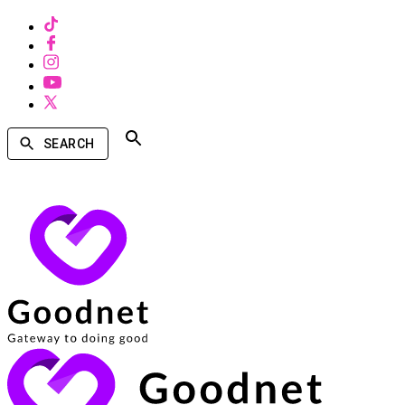
SEARCH