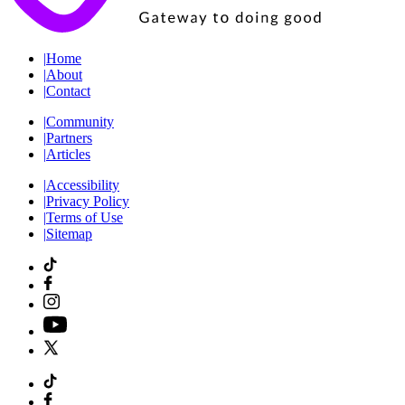
|
Home
|
About
|
Contact
|
Community
|
Partners
|
Articles
|
Accessibility
|
Privacy Policy
|
Terms of Use
|
Sitemap