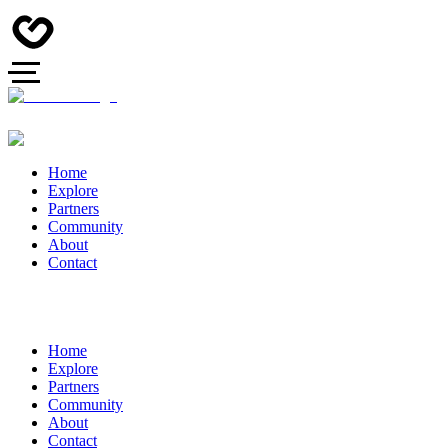
Home
Explore
Partners
Community
About
Contact
Home
Explore
Partners
Community
About
Contact