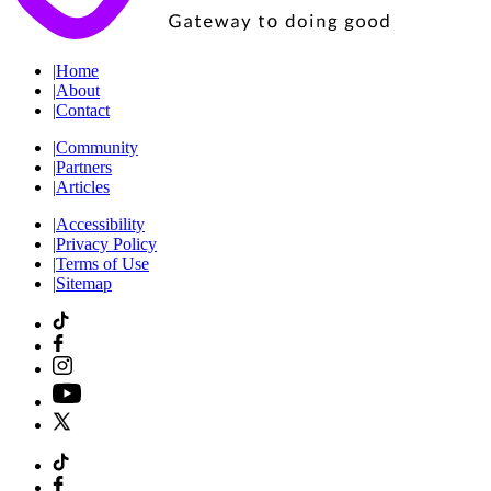
|
Home
|
About
|
Contact
|
Community
|
Partners
|
Articles
|
Accessibility
|
Privacy Policy
|
Terms of Use
|
Sitemap