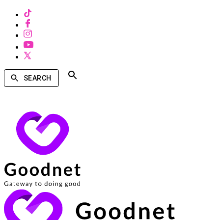
SEARCH