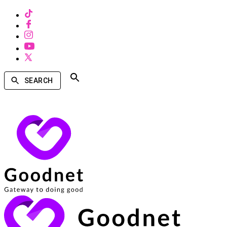
SEARCH