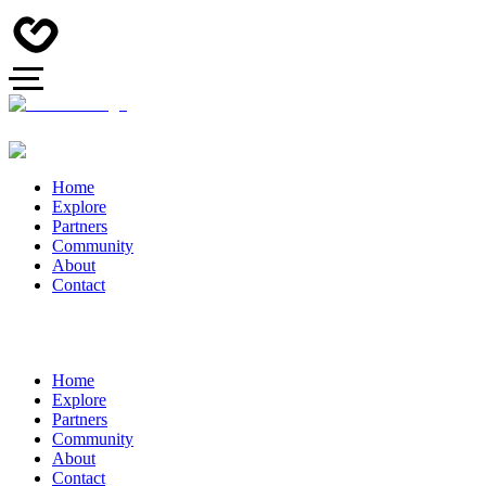
Home
Explore
Partners
Community
About
Contact
Home
Explore
Partners
Community
About
Contact