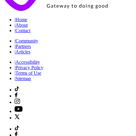
|
Home
|
About
|
Contact
|
Community
|
Partners
|
Articles
|
Accessibility
|
Privacy Policy
|
Terms of Use
|
Sitemap