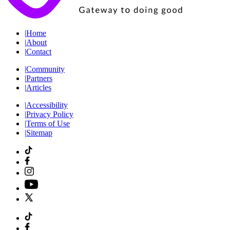
|
Home
|
About
|
Contact
|
Community
|
Partners
|
Articles
|
Accessibility
|
Privacy Policy
|
Terms of Use
|
Sitemap