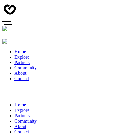
Home
Explore
Partners
Community
About
Contact
Home
Explore
Partners
Community
About
Contact