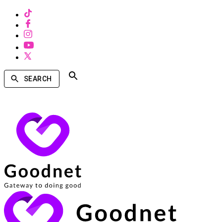
SEARCH