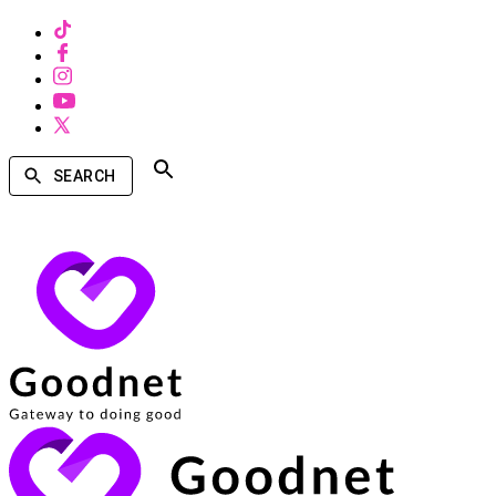
SEARCH