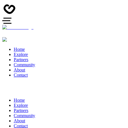
Home
Explore
Partners
Community
About
Contact
Home
Explore
Partners
Community
About
Contact