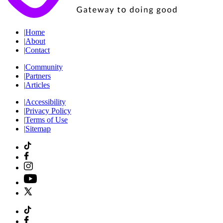
|
Home
|
About
|
Contact
|
Community
|
Partners
|
Articles
|
Accessibility
|
Privacy Policy
|
Terms of Use
|
Sitemap