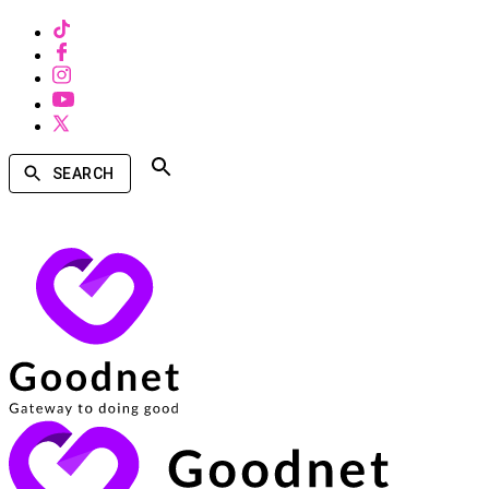
SEARCH