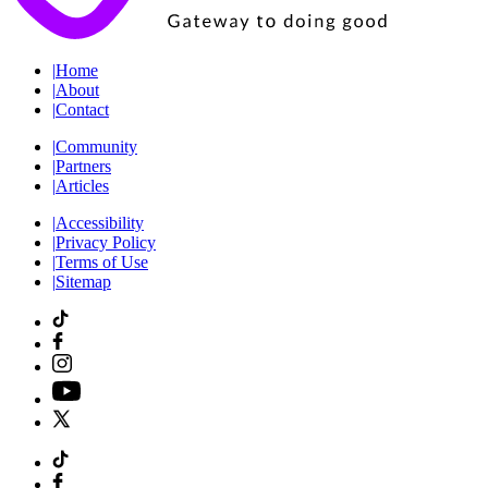
|
Home
|
About
|
Contact
|
Community
|
Partners
|
Articles
|
Accessibility
|
Privacy Policy
|
Terms of Use
|
Sitemap