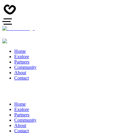
Home
Explore
Partners
Community
About
Contact
Home
Explore
Partners
Community
About
Contact