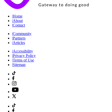
|
Home
|
About
|
Contact
|
Community
|
Partners
|
Articles
|
Accessibility
|
Privacy Policy
|
Terms of Use
|
Sitemap