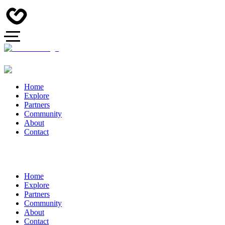
Home
Explore
Partners
Community
About
Contact
Home
Explore
Partners
Community
About
Contact