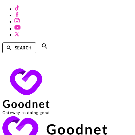
SEARCH