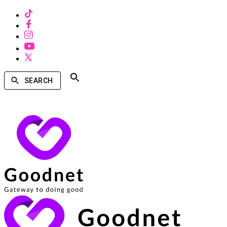
SEARCH