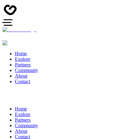
Home
Explore
Partners
Community
About
Contact
Home
Explore
Partners
Community
About
Contact