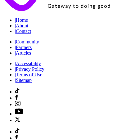
|
Home
|
About
|
Contact
|
Community
|
Partners
|
Articles
|
Accessibility
|
Privacy Policy
|
Terms of Use
|
Sitemap