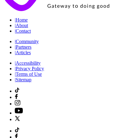
|
Home
|
About
|
Contact
|
Community
|
Partners
|
Articles
|
Accessibility
|
Privacy Policy
|
Terms of Use
|
Sitemap