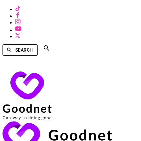
SEARCH