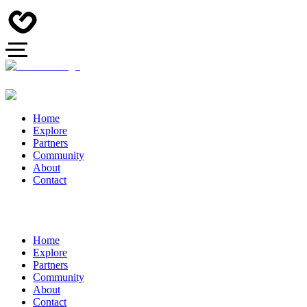
Home
Explore
Partners
Community
About
Contact
Home
Explore
Partners
Community
About
Contact