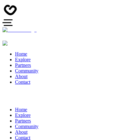
Home
Explore
Partners
Community
About
Contact
Home
Explore
Partners
Community
About
Contact