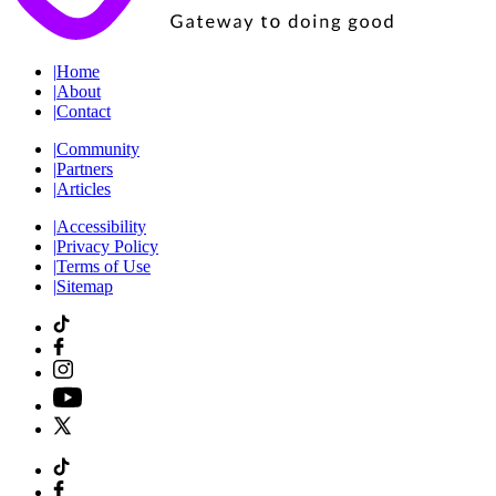
|
Home
|
About
|
Contact
|
Community
|
Partners
|
Articles
|
Accessibility
|
Privacy Policy
|
Terms of Use
|
Sitemap