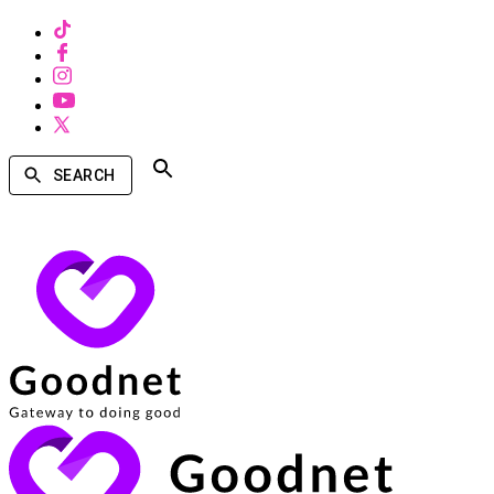
SEARCH