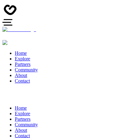
Home
Explore
Partners
Community
About
Contact
Home
Explore
Partners
Community
About
Contact