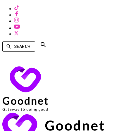
SEARCH