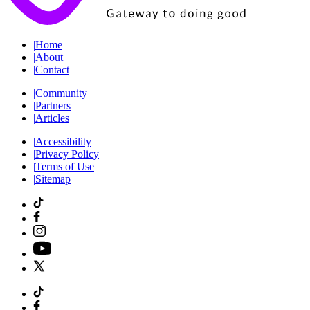
|
Home
|
About
|
Contact
|
Community
|
Partners
|
Articles
|
Accessibility
|
Privacy Policy
|
Terms of Use
|
Sitemap