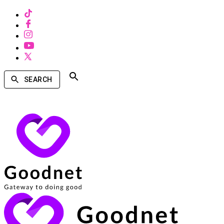
SEARCH