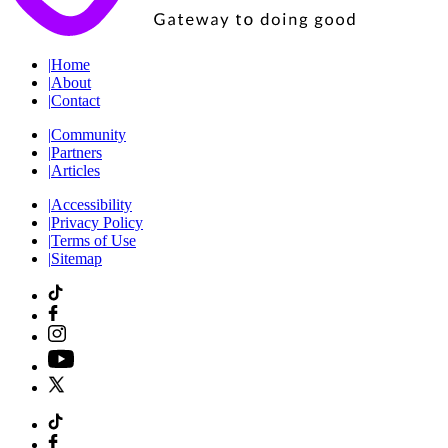
|
Home
|
About
|
Contact
|
Community
|
Partners
|
Articles
|
Accessibility
|
Privacy Policy
|
Terms of Use
|
Sitemap