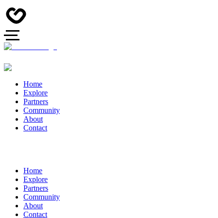
Home
Explore
Partners
Community
About
Contact
Home
Explore
Partners
Community
About
Contact