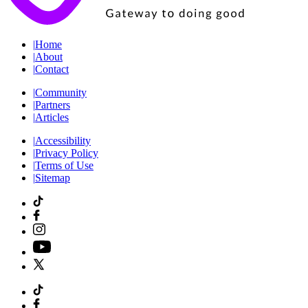
|
Home
|
About
|
Contact
|
Community
|
Partners
|
Articles
|
Accessibility
|
Privacy Policy
|
Terms of Use
|
Sitemap