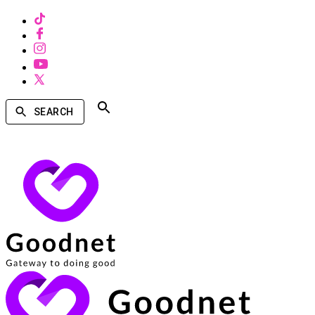
SEARCH