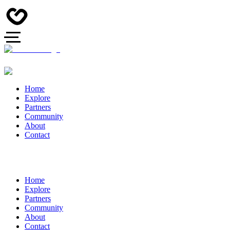
Home
Explore
Partners
Community
About
Contact
Home
Explore
Partners
Community
About
Contact