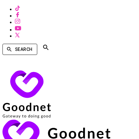
SEARCH