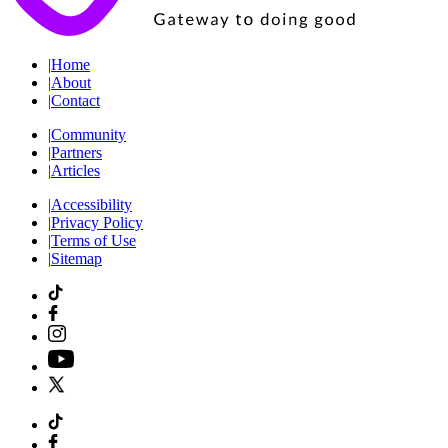
|
Home
|
About
|
Contact
|
Community
|
Partners
|
Articles
|
Accessibility
|
Privacy Policy
|
Terms of Use
|
Sitemap