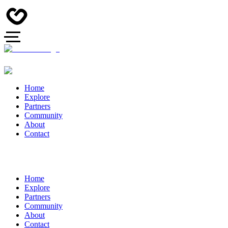
Home
Explore
Partners
Community
About
Contact
Home
Explore
Partners
Community
About
Contact