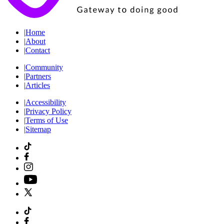
|
Home
|
About
|
Contact
|
Community
|
Partners
|
Articles
|
Accessibility
|
Privacy Policy
|
Terms of Use
|
Sitemap