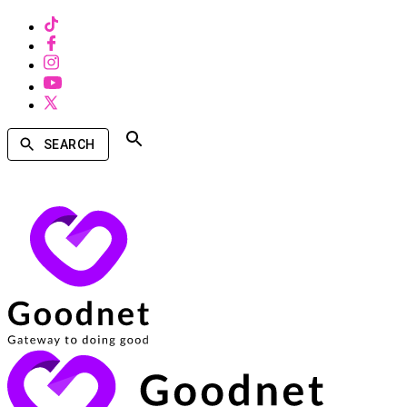
SEARCH