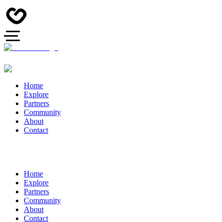
Home
Explore
Partners
Community
About
Contact
Home
Explore
Partners
Community
About
Contact