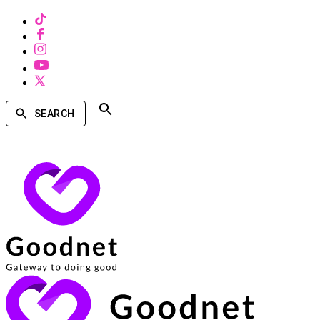
SEARCH