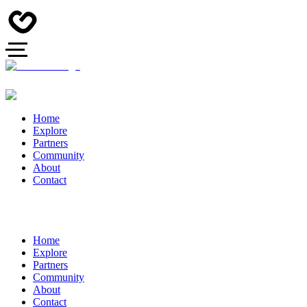
Home
Explore
Partners
Community
About
Contact
Home
Explore
Partners
Community
About
Contact