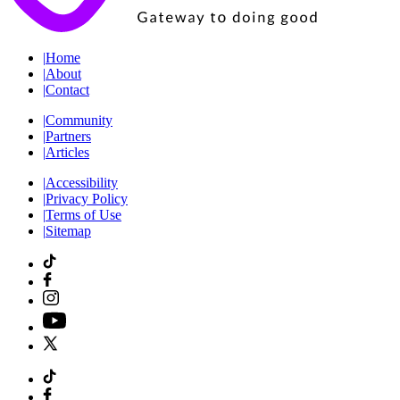
|
Home
|
About
|
Contact
|
Community
|
Partners
|
Articles
|
Accessibility
|
Privacy Policy
|
Terms of Use
|
Sitemap