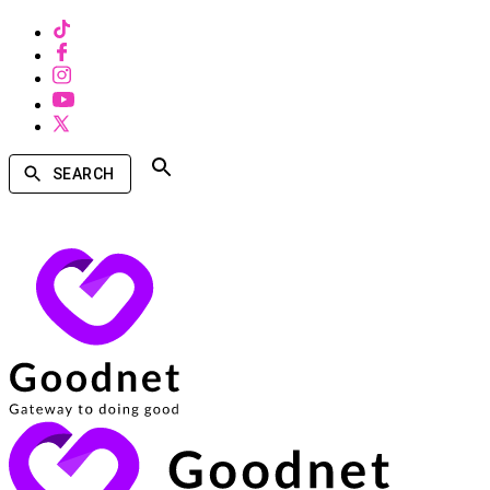
SEARCH