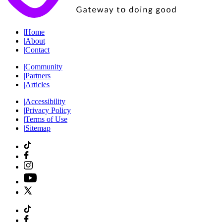
|
Home
|
About
|
Contact
|
Community
|
Partners
|
Articles
|
Accessibility
|
Privacy Policy
|
Terms of Use
|
Sitemap