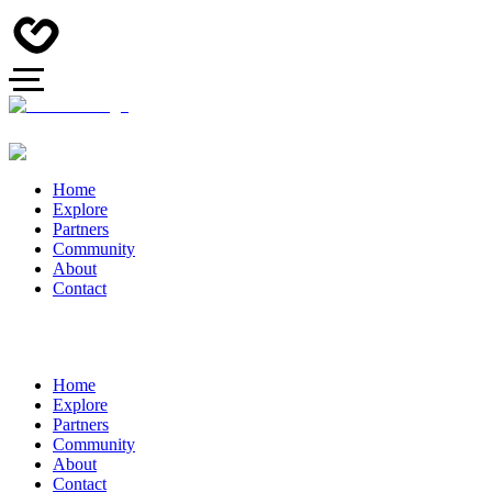
Home
Explore
Partners
Community
About
Contact
Home
Explore
Partners
Community
About
Contact