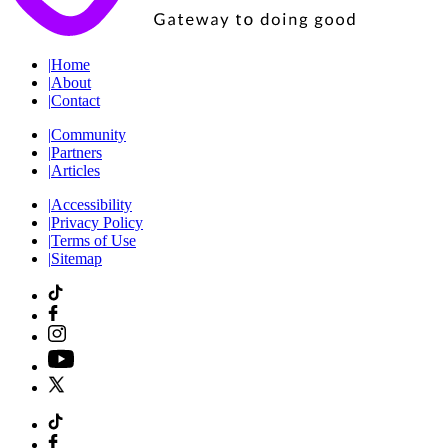
|
Home
|
About
|
Contact
|
Community
|
Partners
|
Articles
|
Accessibility
|
Privacy Policy
|
Terms of Use
|
Sitemap