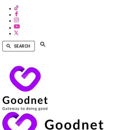
SEARCH