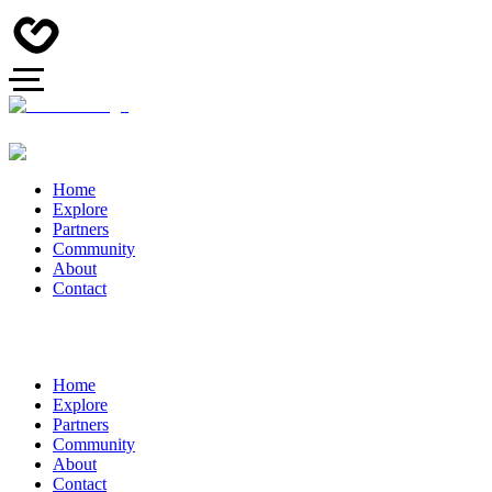
Home
Explore
Partners
Community
About
Contact
Home
Explore
Partners
Community
About
Contact