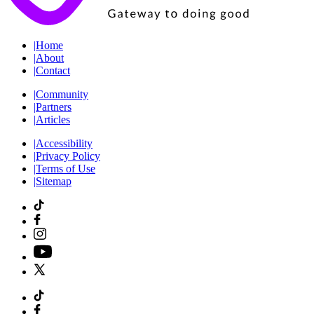
|
Home
|
About
|
Contact
|
Community
|
Partners
|
Articles
|
Accessibility
|
Privacy Policy
|
Terms of Use
|
Sitemap