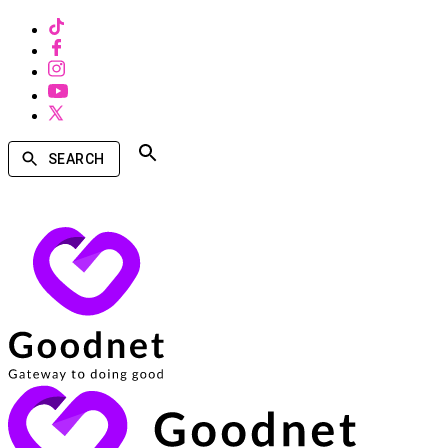
SEARCH