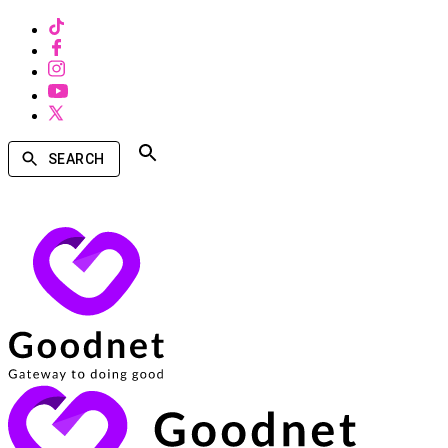
SEARCH