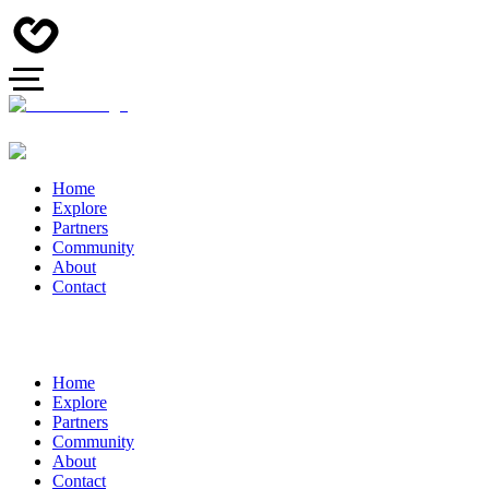
Home
Explore
Partners
Community
About
Contact
Home
Explore
Partners
Community
About
Contact