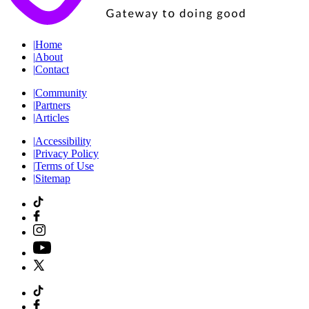
|
Home
|
About
|
Contact
|
Community
|
Partners
|
Articles
|
Accessibility
|
Privacy Policy
|
Terms of Use
|
Sitemap