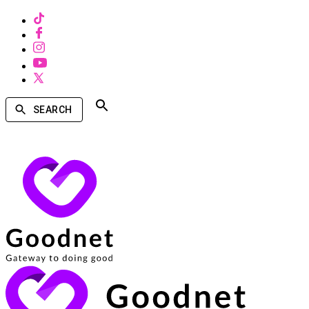
SEARCH