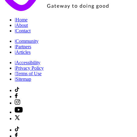
|
Home
|
About
|
Contact
|
Community
|
Partners
|
Articles
|
Accessibility
|
Privacy Policy
|
Terms of Use
|
Sitemap