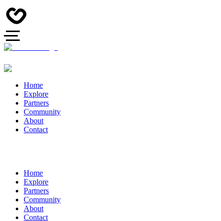
Home
Explore
Partners
Community
About
Contact
Home
Explore
Partners
Community
About
Contact